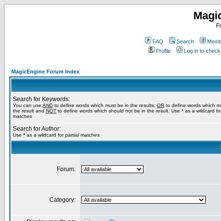
Magi
F
FAQ
Search
Membe
Profile
Log in to chec
MagicEngine Forum Index
Search for Keywords:
You can use
AND
to define words which must be in the results,
OR
to define words which m
the result and
NOT
to define words which should not be in the result. Use * as a wildcard for
matches
Search for Author:
Use * as a wildcard for partial matches
Forum:
Category: