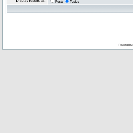
Display results as:
Posts
Topics
Powered by