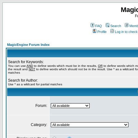
Magi
F
FAQ
Search
Membe
Profile
Log in to chec
MagicEngine Forum Index
Search for Keywords:
You can use
AND
to define words which must be in the results,
OR
to define words which m
the result and
NOT
to define words which should not be in the result. Use * as a wildcard for
matches
Search for Author:
Use * as a wildcard for partial matches
Forum:
Category: