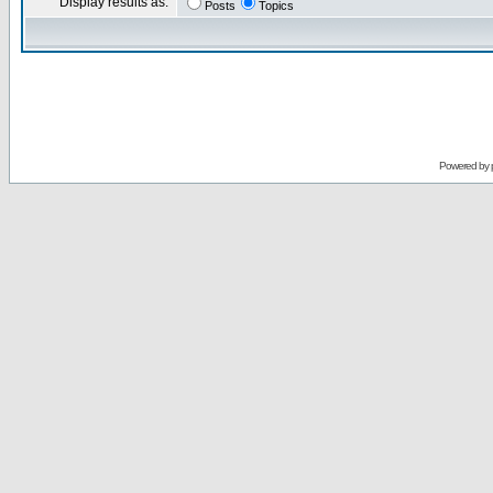
Display results as:
Posts
Topics
Powered by