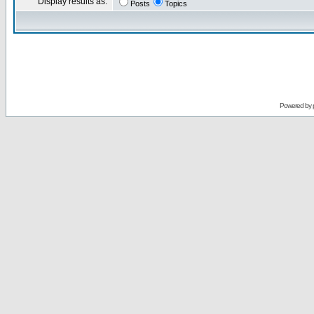
Display results as:
Posts
Topics
Powered by