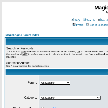
Magi
F
FAQ
Search
Membe
Profile
Log in to chec
MagicEngine Forum Index
Search for Keywords:
You can use
AND
to define words which must be in the results,
OR
to define words which m
the result and
NOT
to define words which should not be in the result. Use * as a wildcard for
matches
Search for Author:
Use * as a wildcard for partial matches
Forum:
Category: