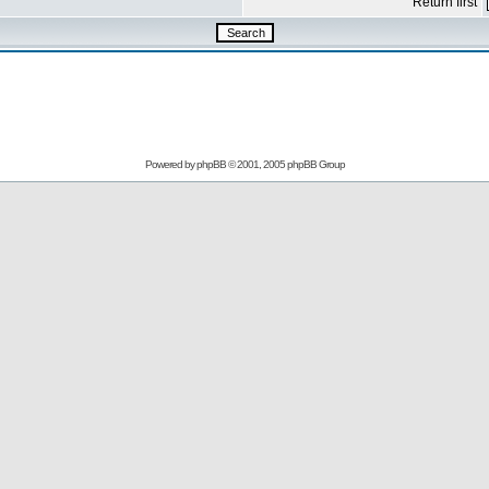
Return first
Powered by
phpBB
© 2001, 2005 phpBB Group