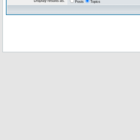
Display results as:
Posts
Topics