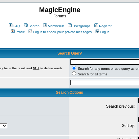
MagicEngine
Forums
FAQ
Search
Memberlist
Usergroups
Register
Profile
Log in to check your private messages
Log in
Search Query
ay be in the result and
NOT
to define words
Search for any terms or use query as e
Search for all terms
Search Options
Search previous:
Sort by: