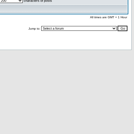
characters of posts
All times are GMT + 1 Hour
Jump to: