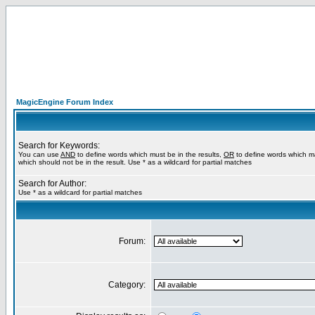
MagicEngine Forum Index
Search for Keywords:
You can use
AND
to define words which must be in the results,
OR
to define words which m
which should not be in the result. Use * as a wildcard for partial matches
Search for Author:
Use * as a wildcard for partial matches
Forum:
Category: