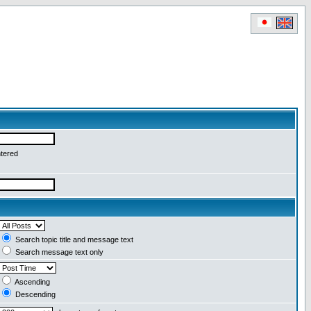
ntered
Search topic title and message text
Search message text only
Ascending
Descending