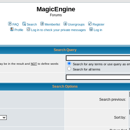
MagicEngine
Forums
FAQ
Search
Memberlist
Usergroups
Register
Profile
Log in to check your private messages
Log in
Search Query
ay be in the result and
NOT
to define words
Search for any terms or use query as e
Search for all terms
Search Options
Search previous:
Sort by: