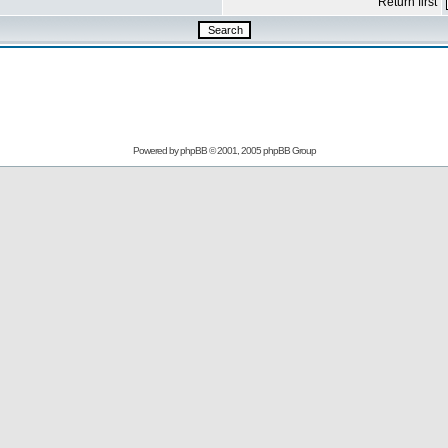
Return first
Powered by
phpBB
© 2001, 2005 phpBB Group