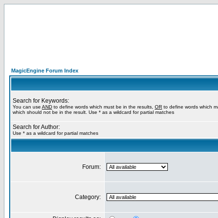
MagicEngine Forum Index
Search for Keywords:
You can use
AND
to define words which must be in the results,
OR
to define words which m
which should not be in the result. Use * as a wildcard for partial matches
Search for Author:
Use * as a wildcard for partial matches
Forum:
Category: