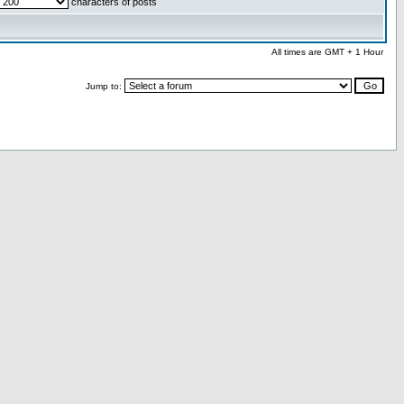
characters of posts
All times are GMT + 1 Hour
Jump to: