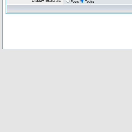
Display results as:
Posts
Topics