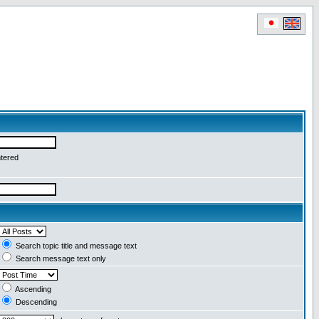
ntered
Search topic title and message text
Search message text only
Ascending
Descending