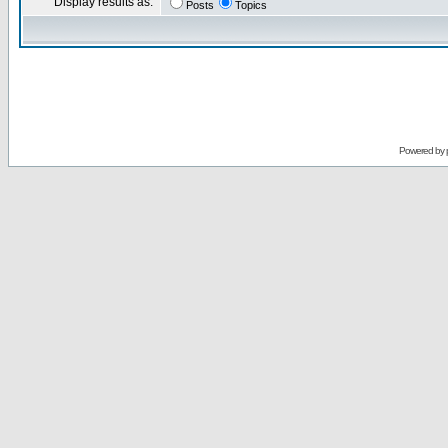
Display results as:
Posts
Topics
Powered by