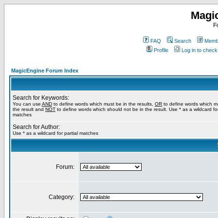
Magi
F
FAQ
Search
Membe
Profile
Log in to chec
MagicEngine Forum Index
Search for Keywords:
You can use
AND
to define words which must be in the results,
OR
to define words which m
the result and
NOT
to define words which should not be in the result. Use * as a wildcard for
matches
Search for Author:
Use * as a wildcard for partial matches
Forum:
Category: