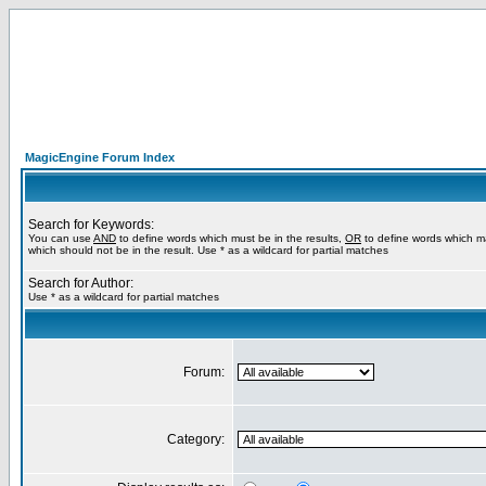
MagicEngine Forum Index
Search for Keywords:
You can use
AND
to define words which must be in the results,
OR
to define words which m
which should not be in the result. Use * as a wildcard for partial matches
Search for Author:
Use * as a wildcard for partial matches
Forum:
Category: