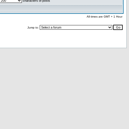
characters of posts
All times are GMT + 1 Hour
Jump to: