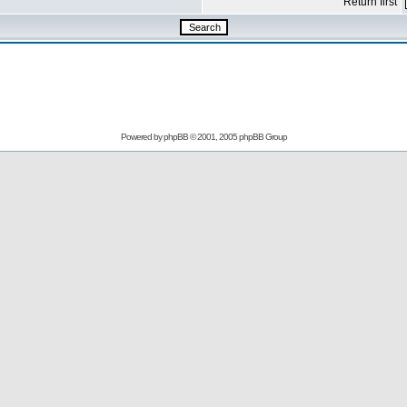
Return first
Powered by
phpBB
© 2001, 2005 phpBB Group