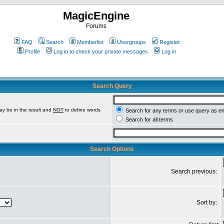
MagicEngine
Forums
FAQ
Search
Memberlist
Usergroups
Register
Profile
Log in to check your private messages
Log in
Search Query
ay be in the result and
NOT
to define words
Search for any terms or use query as e
Search for all terms
Search Options
Search previous:
Sort by: