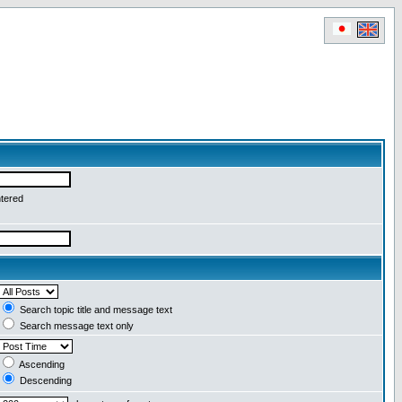
ntered
Search topic title and message text
Search message text only
Ascending
Descending