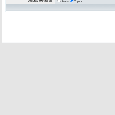
Display results as:
Posts
Topics