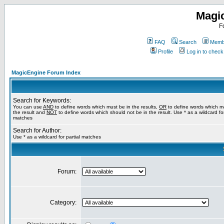
Magi
F
FAQ
Search
Membe
Profile
Log in to chec
MagicEngine Forum Index
Search for Keywords:
You can use
AND
to define words which must be in the results,
OR
to define words which m
the result and
NOT
to define words which should not be in the result. Use * as a wildcard for
matches
Search for Author:
Use * as a wildcard for partial matches
Forum:
Category: