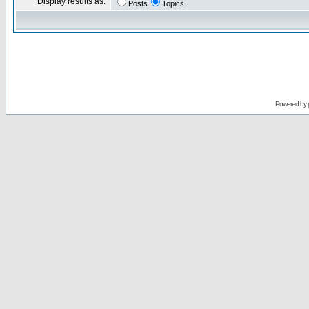
Display results as:
Posts
Topics
Powered by