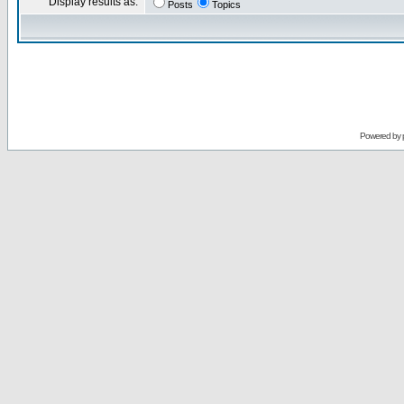
Display results as:
Posts
Topics
Powered by