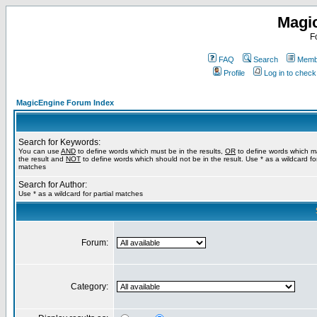
Magi
F
FAQ
Search
Membe
Profile
Log in to chec
MagicEngine Forum Index
Search for Keywords:
You can use
AND
to define words which must be in the results,
OR
to define words which m
the result and
NOT
to define words which should not be in the result. Use * as a wildcard for
matches
Search for Author:
Use * as a wildcard for partial matches
Forum:
Category: