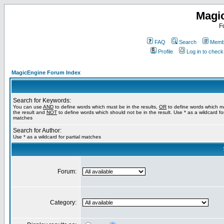
Magi
F
FAQ
Search
Membe
Profile
Log in to chec
MagicEngine Forum Index
Search for Keywords:
You can use
AND
to define words which must be in the results,
OR
to define words which m
the result and
NOT
to define words which should not be in the result. Use * as a wildcard for
matches
Search for Author:
Use * as a wildcard for partial matches
Forum:
Category: