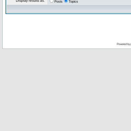
Display results as:
Posts
Topics
Powered by