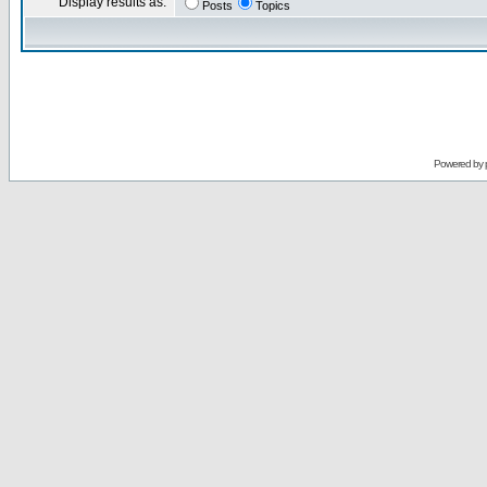
Display results as:
Posts
Topics
Powered by