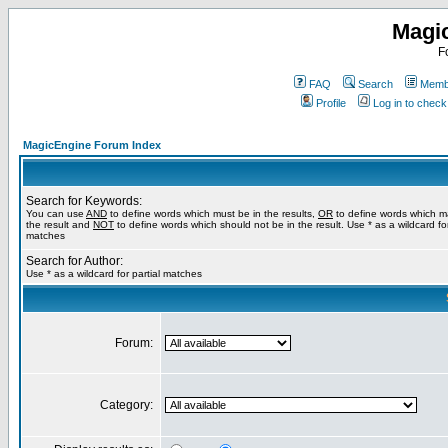
Magi
F
FAQ
Search
Membe
Profile
Log in to chec
MagicEngine Forum Index
Search for Keywords:
You can use
AND
to define words which must be in the results,
OR
to define words which m
the result and
NOT
to define words which should not be in the result. Use * as a wildcard for
matches
Search for Author:
Use * as a wildcard for partial matches
Forum:
Category: