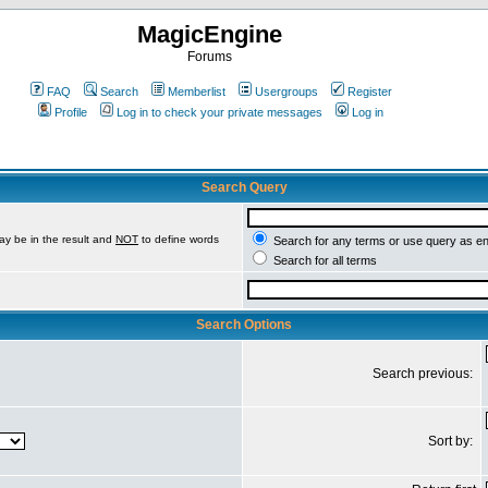
MagicEngine
Forums
FAQ
Search
Memberlist
Usergroups
Register
Profile
Log in to check your private messages
Log in
Search Query
ay be in the result and
NOT
to define words
Search for any terms or use query as e
Search for all terms
Search Options
Search previous:
Sort by: