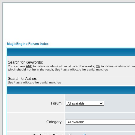
MagicEngine Forum Index
Search for Keywords:
You can use
AND
to define words which must be in the results,
OR
to define words which m
which should not be in the result. Use * as a wildcard for partial matches
Search for Author:
Use * as a wildcard for partial matches
Forum:
Category: