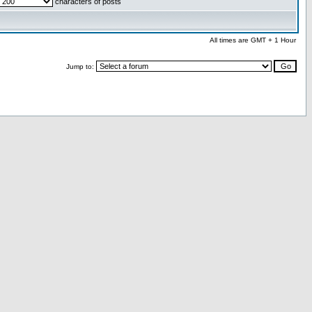
characters of posts
All times are GMT + 1 Hour
Jump to: