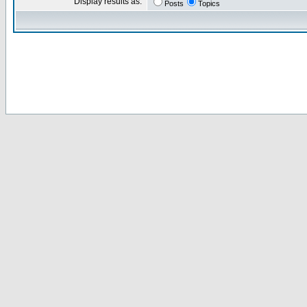
Display results as:
Posts
Topics