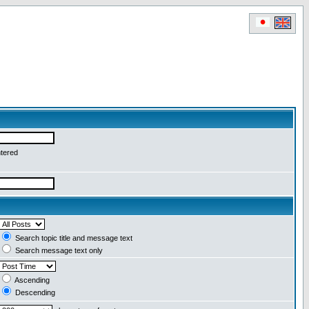
ntered
Search topic title and message text
Search message text only
Ascending
Descending