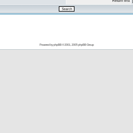
Return first
Powered by
phpBB
© 2001, 2005 phpBB Group