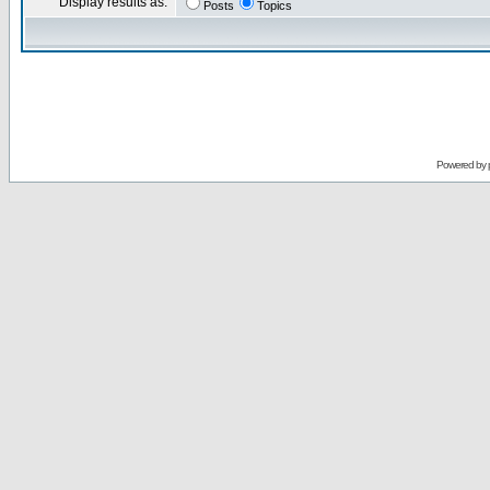
Display results as:
Posts
Topics
Powered by