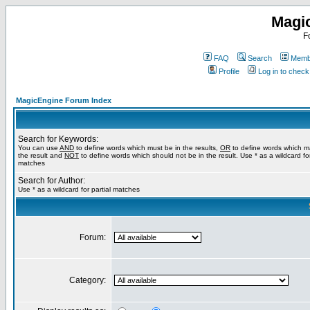
Magi
F
FAQ
Search
Membe
Profile
Log in to chec
MagicEngine Forum Index
Search for Keywords:
You can use
AND
to define words which must be in the results,
OR
to define words which m
the result and
NOT
to define words which should not be in the result. Use * as a wildcard for
matches
Search for Author:
Use * as a wildcard for partial matches
Forum:
Category: