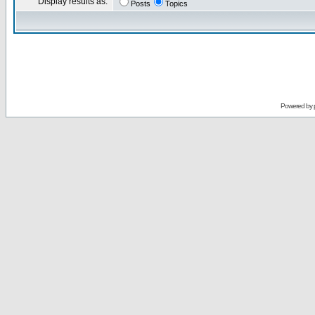
Display results as:
Posts
Topics
Powered by