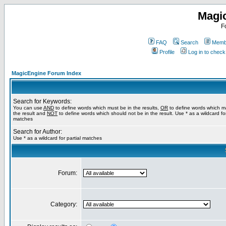
Magi
F
FAQ
Search
Membe
Profile
Log in to chec
MagicEngine Forum Index
Search for Keywords:
You can use
AND
to define words which must be in the results,
OR
to define words which m
the result and
NOT
to define words which should not be in the result. Use * as a wildcard for
matches
Search for Author:
Use * as a wildcard for partial matches
Forum:
Category: