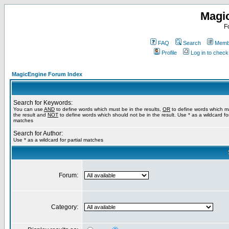
Magi
F
FAQ
Search
Membe
Profile
Log in to chec
MagicEngine Forum Index
Search for Keywords:
You can use
AND
to define words which must be in the results,
OR
to define words which m
the result and
NOT
to define words which should not be in the result. Use * as a wildcard for
matches
Search for Author:
Use * as a wildcard for partial matches
Forum:
Category: