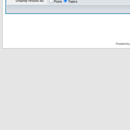
Display results as:
Posts
Topics
Powered by