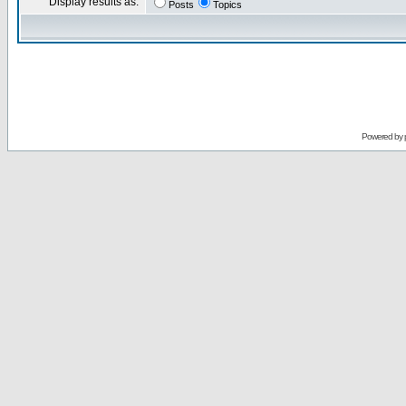
Display results as:
Posts
Topics
Powered by