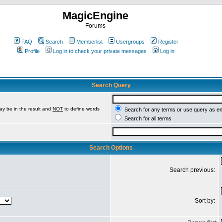
MagicEngine
Forums
FAQ
Search
Memberlist
Usergroups
Register
Profile
Log in to check your private messages
Log in
Search Query
ay be in the result and
NOT
to define words
Search for any terms or use query as e
Search for all terms
Search Options
Search previous:
Sort by: