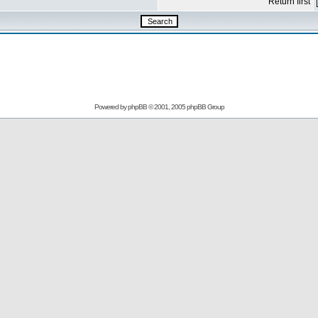
Return first
Powered by
phpBB
© 2001, 2005 phpBB Group