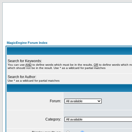
MagicEngine Forum Index
Search for Keywords:
You can use
AND
to define words which must be in the results,
OR
to define words which m
which should not be in the result. Use * as a wildcard for partial matches
Search for Author:
Use * as a wildcard for partial matches
Forum:
Category: