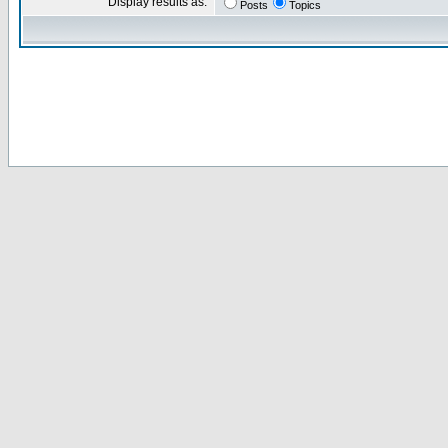
Display results as:
Posts
Topics