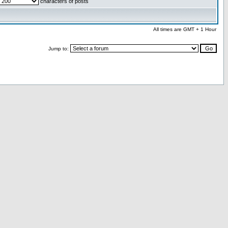
characters of posts
All times are GMT + 1 Hour
Jump to: