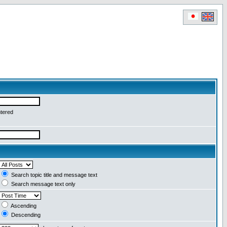
ntered
Search topic title and message text
Search message text only
Ascending
Descending