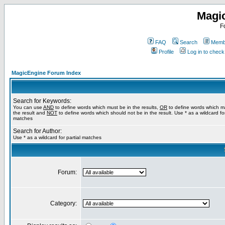
Magi
F
FAQ
Search
Membe
Profile
Log in to chec
MagicEngine Forum Index
Search for Keywords:
You can use
AND
to define words which must be in the results,
OR
to define words which m
the result and
NOT
to define words which should not be in the result. Use * as a wildcard for
matches
Search for Author:
Use * as a wildcard for partial matches
Forum:
Category: