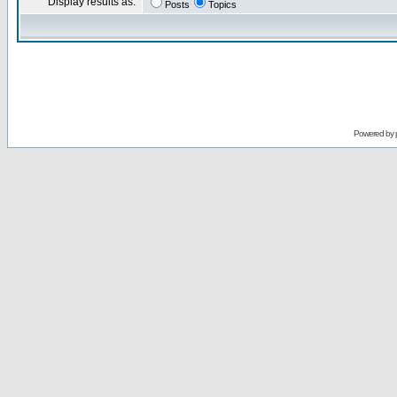
Display results as:
Posts
Topics
Powered by