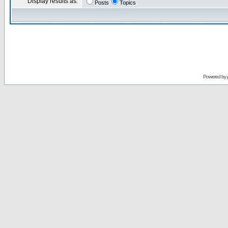
Display results as:
Posts
Topics
Powered by