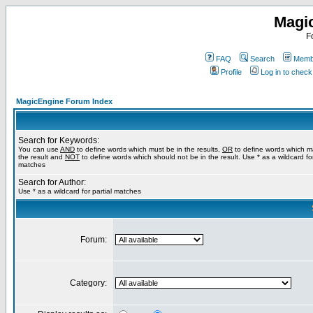
Magi
F
FAQ
Search
Membe
Profile
Log in to chec
MagicEngine Forum Index
Search for Keywords:
You can use
AND
to define words which must be in the results,
OR
to define words which m
the result and
NOT
to define words which should not be in the result. Use * as a wildcard for
matches
Search for Author:
Use * as a wildcard for partial matches
Forum:
Category: