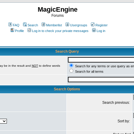
MagicEngine
Forums
FAQ
Search
Memberlist
Usergroups
Register
Profile
Log in to check your private messages
Log in
Search Query
ay be in the result and
NOT
to define words
Search for any terms or use query as e
Search for all terms
Search Options
Search previous:
Sort by: