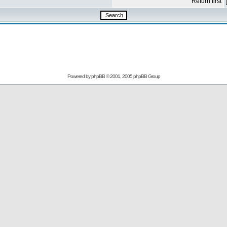
Return first
Powered by
phpBB
© 2001, 2005 phpBB Group