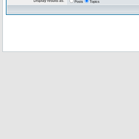
Display results as:
Posts
Topics