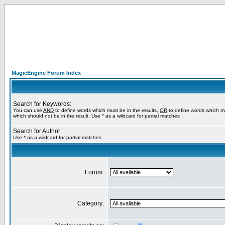
MagicEngine Forum Index
Search for Keywords:
You can use
AND
to define words which must be in the results,
OR
to define words which m
which should not be in the result. Use * as a wildcard for partial matches
Search for Author:
Use * as a wildcard for partial matches
Forum:
Category: