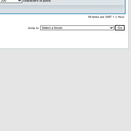
characters of posts
All times are GMT + 1 Hour
Jump to: