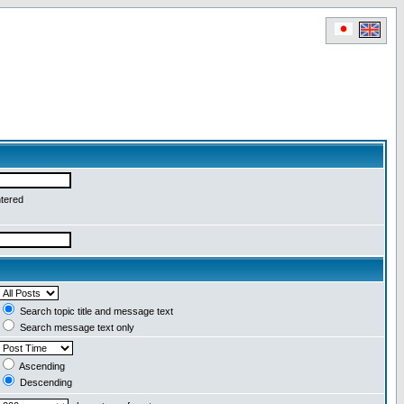
ntered
Search topic title and message text
Search message text only
Ascending
Descending