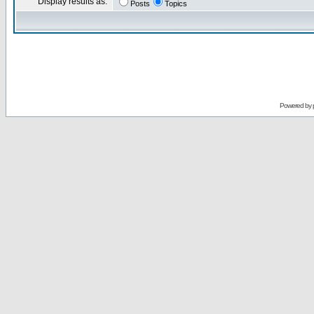
Display results as:
Posts
Topics
Powered by