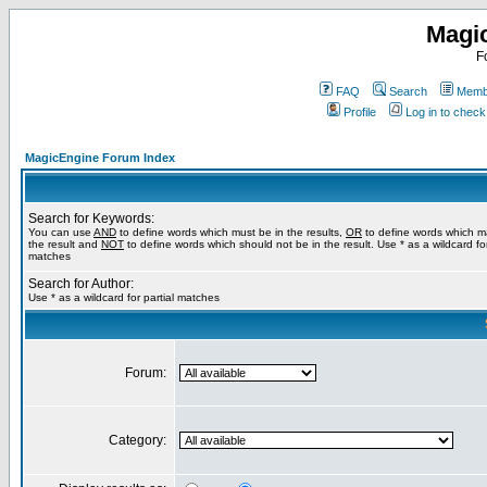
Magi
F
FAQ
Search
Membe
Profile
Log in to chec
MagicEngine Forum Index
Search for Keywords:
You can use
AND
to define words which must be in the results,
OR
to define words which m
the result and
NOT
to define words which should not be in the result. Use * as a wildcard for
matches
Search for Author:
Use * as a wildcard for partial matches
Forum:
Category: