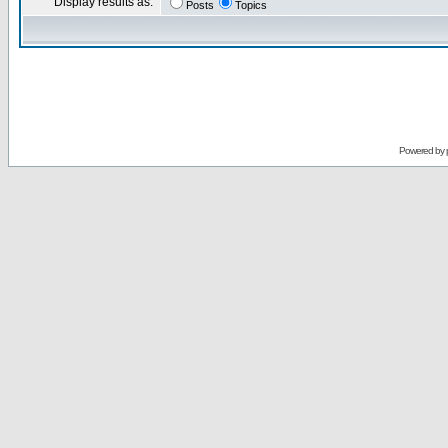
Display results as:
Posts
Topics
Powered by