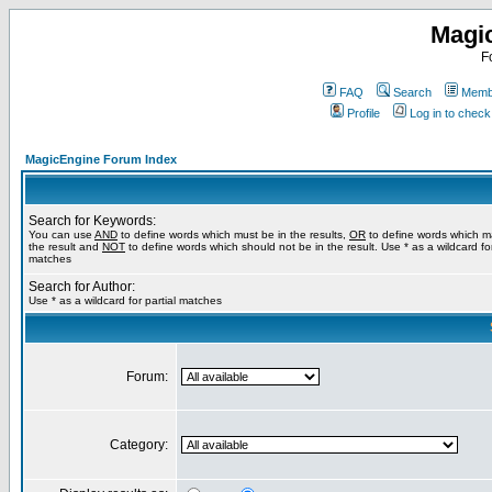
Magi
F
FAQ
Search
Membe
Profile
Log in to chec
MagicEngine Forum Index
Search for Keywords:
You can use
AND
to define words which must be in the results,
OR
to define words which m
the result and
NOT
to define words which should not be in the result. Use * as a wildcard for
matches
Search for Author:
Use * as a wildcard for partial matches
Forum:
Category: