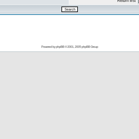
Return first
Powered by
phpBB
© 2001, 2005 phpBB Group