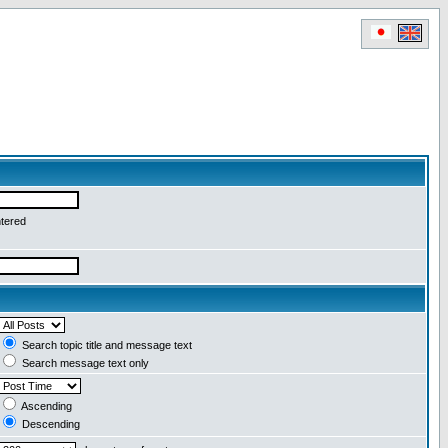
ntered
Search topic title and message text
Search message text only
Ascending
Descending