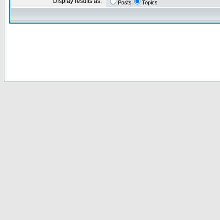
Display results as:
Posts
Topics