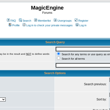
MagicEngine
Forums
FAQ
Search
Memberlist
Usergroups
Register
Profile
Log in to check your private messages
Log in
Search Query
ay be in the result and
NOT
to define words
Search for any terms or use query as e
Search for all terms
Search Options
Search previous:
Sort by: