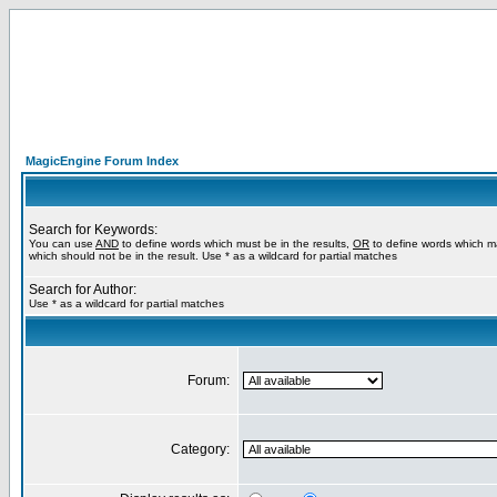
MagicEngine Forum Index
Search for Keywords:
You can use
AND
to define words which must be in the results,
OR
to define words which m
which should not be in the result. Use * as a wildcard for partial matches
Search for Author:
Use * as a wildcard for partial matches
Forum:
Category: