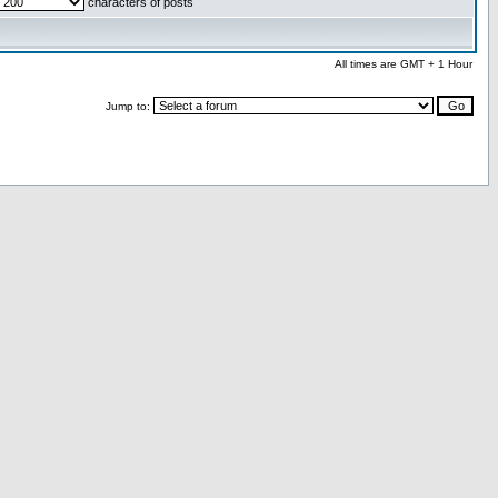
characters of posts
All times are GMT + 1 Hour
Jump to: